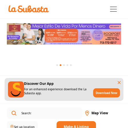
Discover Our App
For an enhanced experience download the La
Download Now
Subasta app.
Map View
Make A Listing
Set up location