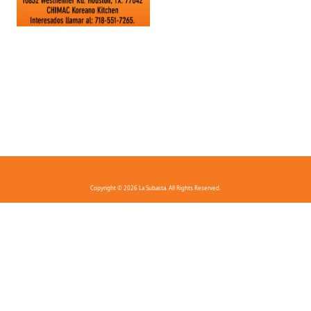
Copyright © 2026 La Subasta. All Rights Reserved.
FAQ
Privacy Policy
Terms And Conditions
Contact Us
Download the app!