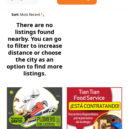
Sort:
Most Recent
There are no
listings found
nearby. You can go
to filter to increase
distance or choose
the city as an
option to find more
listings.