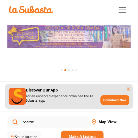
Discover Our App
For an enhanced experience download the La
Download Now
Subasta app.
Map View
Make A Listing
Set up location