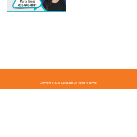
Copyright © 2026 La Subasta. All Rights Reserved.
FAQ
Privacy Policy
Terms And Conditions
Contact Us
Download the app!