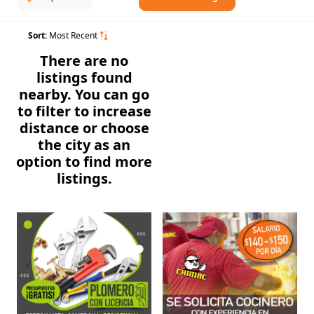
Sort:
Most Recent
There are no
listings found
nearby. You can go
to filter to increase
distance or choose
the city as an
option to find more
listings.