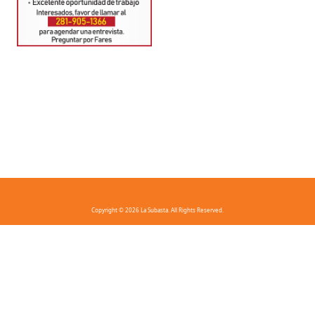
Copyright © 2026 La Subasta. All Rights Reserved.
FAQ
Privacy Policy
Terms And Conditions
Contact Us
Download the app!