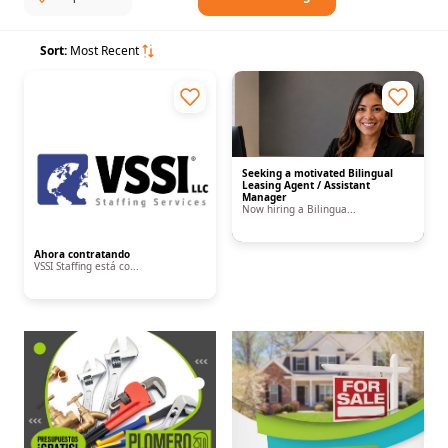
Sort:
Most Recent
Seeking a motivated Bilingual
Leasing Agent / Assistant
Manager
Now hiring a Bilingua...
Ahora contratando
VSSI Staffing está co...