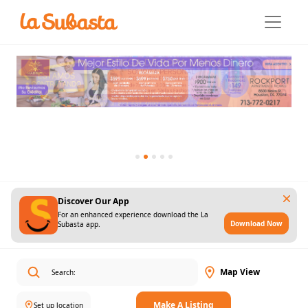
Discover Our App
For an enhanced experience download the La
Download Now
Subasta app.
Map View
Make A Listing
Set up location