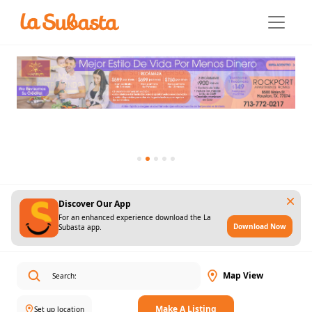
Discover Our App
For an enhanced experience download the La
Download Now
Subasta app.
Map View
Make A Listing
Set up location