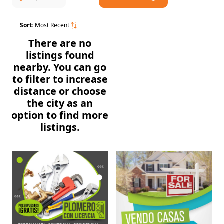
Sort:
Most Recent
There are no
listings found
nearby. You can go
to filter to increase
distance or choose
the city as an
option to find more
listings.