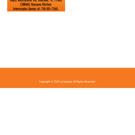
Copyright © 2026 La Subasta. All Rights Reserved.
FAQ
Privacy Policy
Terms And Conditions
Contact Us
Download the app!