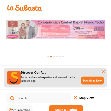
Discover Our App
For an enhanced experience download the La
Download Now
Subasta app.
Map View
Make A Listing
Set up location