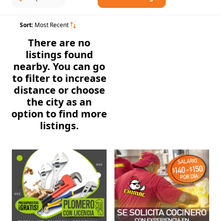
Sort:
Most Recent
There are no
listings found
nearby. You can go
to filter to increase
distance or choose
the city as an
option to find more
listings.