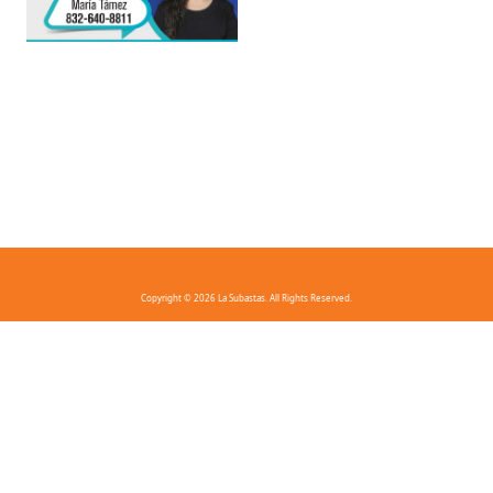
Copyright © 2026 La Subastas. All Rights Reserved.
FAQ
Privacy Policy
Terms And Conditions
Contact Us
Download the app!